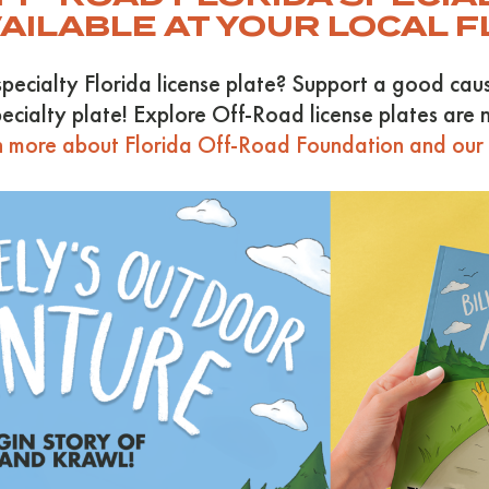
VAILABLE AT YOUR LOCAL 
specialty Florida license plate? Support a good ca
ecialty plate! Explore Off-Road license plates are n
 more about Florida Off-Road Foundation and our c