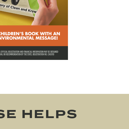
SE HELPS