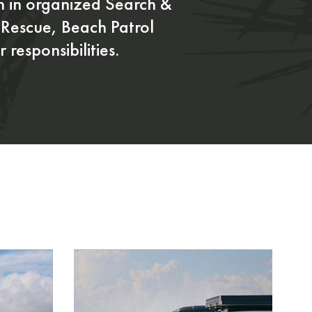
on in organized Search &
Rescue, Beach Patrol
 responsibilities.