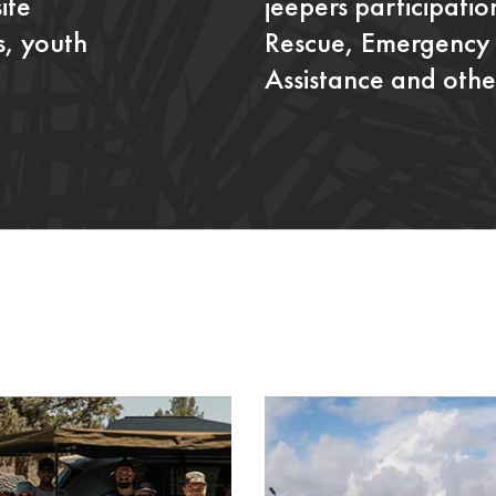
ite
jeepers participati
s, youth
Rescue, Emergency 
Assistance and other