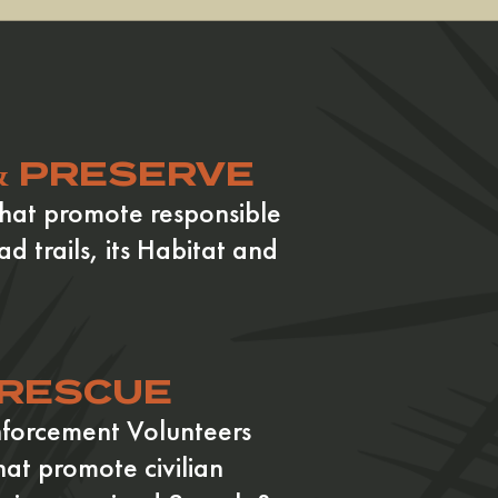
& PRESERVE
hat promote responsible
ad trails, its Habitat and
 RESCUE
nforcement Volunteers
hat promote civilian