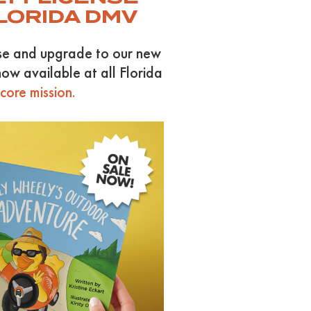
FLORIDA DMV
use and upgrade to our new
ow available at all Florida
ore mission.