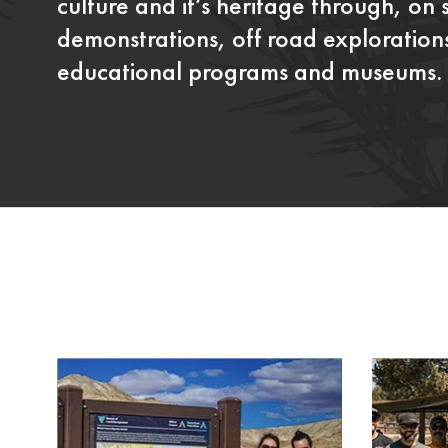
culture and it’s heritage through, on s
demonstrations, off road exploration
educational programs and museums.