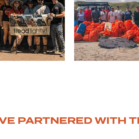
VE PARTNERED WITH T