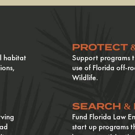
PROTECT 
l habitat
Support programs t
ions,
use of Florida off-ro
Wildlife.
SEARCH &
rving
Fund Florida Law E
oad
start up programs t