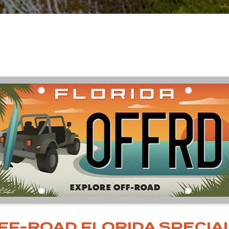
FF-ROAD FLORIDA SPECIAL