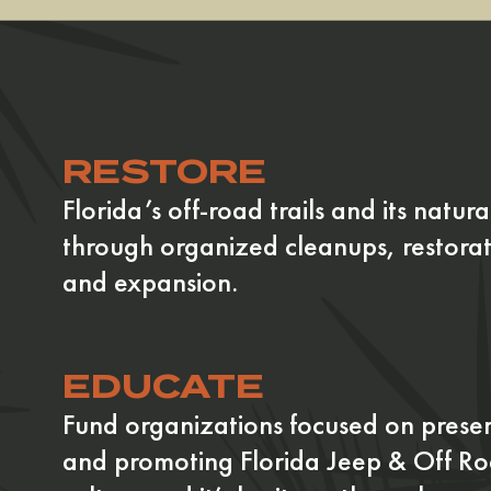
RESTORE
Florida’s off-road trails and its natura
through organized cleanups, restorat
and expansion.
EDUCATE
Fund organizations focused on prese
and promoting Florida Jeep & Off R