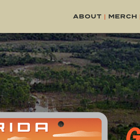
ABOUT
|
MERCH