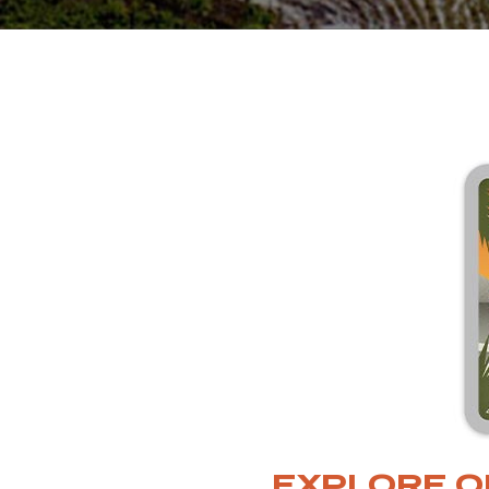
EXPLORE O