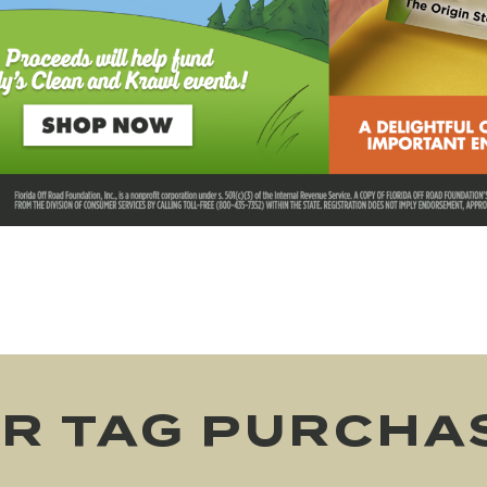
R TAG PURCHA