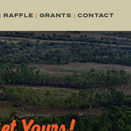
|
RAFFLE
|
GRANTS
|
CONTACT