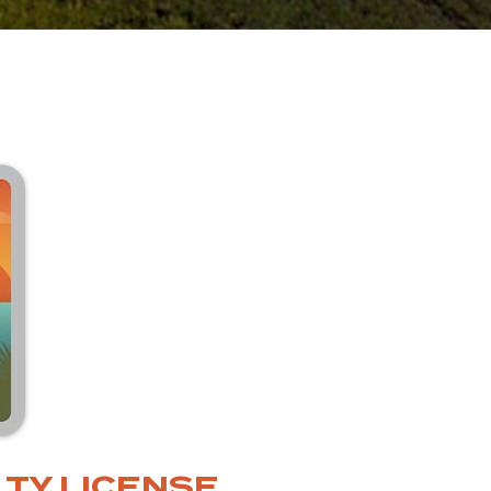
TY LICENSE