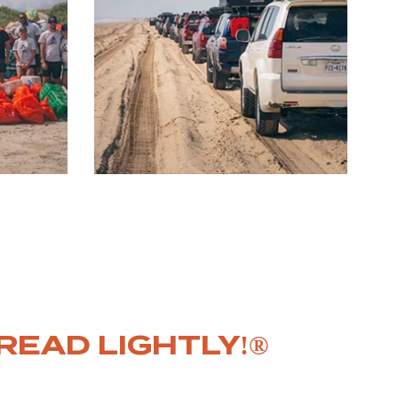
READ LIGHTLY!®