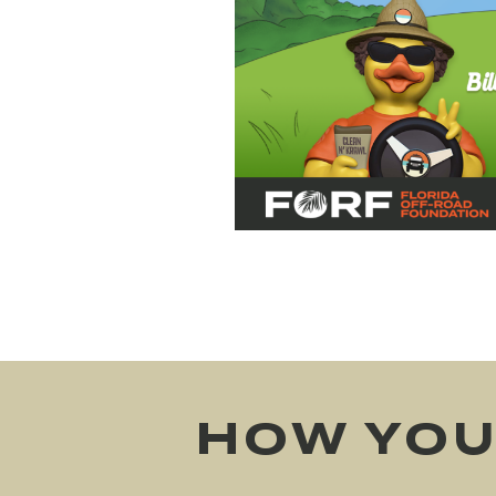
HOW YOU