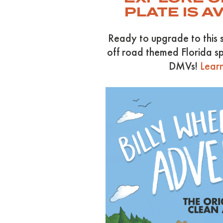
PLATE IS A
Ready to upgrade to this 
off road themed Florida sp
DMVs!
Learn