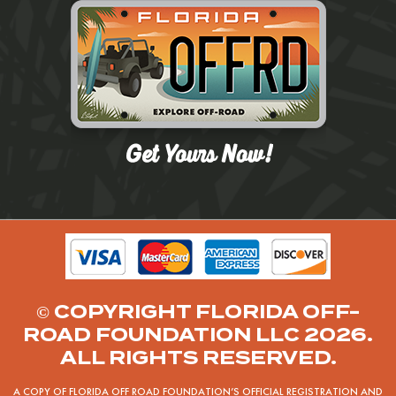
© COPYRIGHT FLORIDA OFF-
ROAD FOUNDATION LLC 2026.
ALL RIGHTS RESERVED.
A COPY OF FLORIDA OFF ROAD FOUNDATION’S OFFICIAL REGISTRATION AND