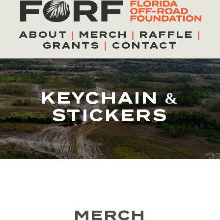
Skip
to
ABOUT
|
MERCH
|
RAFFLE
|
content
GRANTS
|
CONTACT
KEYCHAIN &
STICKERS
MERCH