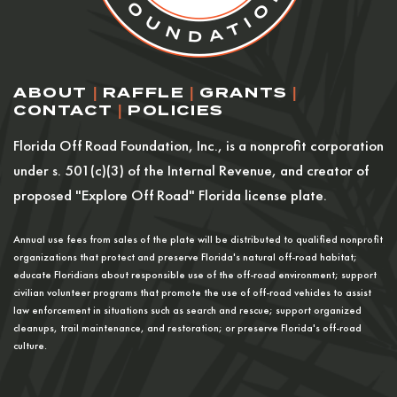
ABOUT
|
RAFFLE
|
GRANTS
|
CONTACT
|
POLICIES
Florida Off Road Foundation, Inc., is a nonprofit corporation
under s. 501(c)(3) of the Internal Revenue, and creator of
proposed "Explore Off Road" Florida license plate.
Annual use fees from sales of the plate will be distributed to qualified nonprofit
organizations that protect and preserve Florida's natural off-road habitat;
educate Floridians about responsible use of the off-road environment; support
civilian volunteer programs that promote the use of off-road vehicles to assist
law enforcement in situations such as search and rescue; support organized
cleanups, trail maintenance, and restoration; or preserve Florida's off-road
culture.