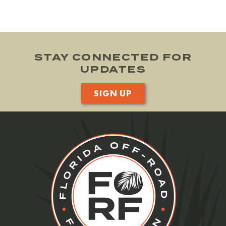
STAY CONNECTED FOR
UPDATES
SIGN UP