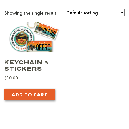
Showing the single result
KEYCHAIN &
STICKERS
$
10.00
ADD TO CART