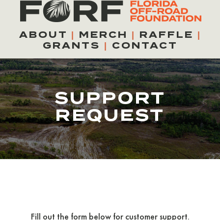
Skip
to
ABOUT
|
MERCH
|
RAFFLE
|
content
GRANTS
|
CONTACT
SUPPORT
REQUEST
Fill out the form below for customer support.