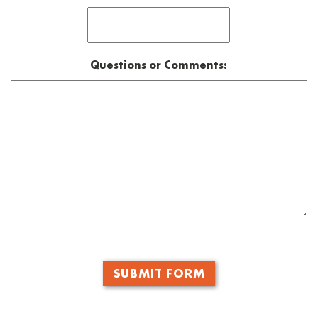
Questions or Comments:
CAPTCHA