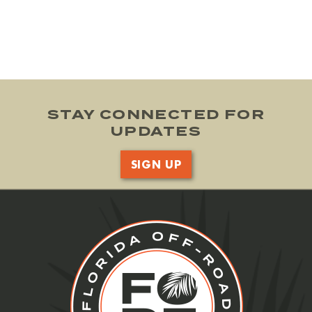
STAY CONNECTED FOR
UPDATES
SIGN UP