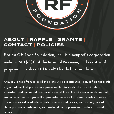
ABOUT
|
RAFFLE
|
GRANTS
|
CONTACT
|
POLICIES
Florida Off Road Foundation, Inc., is a nonprofit corporation
under s. 501(c)(3) of the Internal Revenue, and creator of
proposed "Explore Off Road" Florida license plate.
Annual use fees from sales of the plate will be distributed to qualified nonprofit
organizations that protect and preserve Florida's natural off-road habitat;
educate Floridians about responsible use of the off-road environment; support
civilian volunteer programs that promote the use of off-road vehicles to assist
law enforcement in situations such as search and rescue; support organized
cleanups, trail maintenance, and restoration; or preserve Florida's off-road
culture.