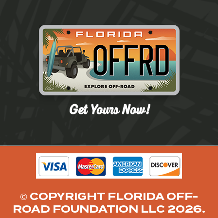
© COPYRIGHT FLORIDA OFF-
ROAD FOUNDATION LLC 2026.