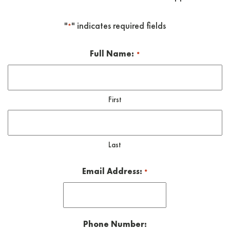
"
" indicates required fields
*
Full Name:
*
First
Last
Email Address:
*
Phone Number: